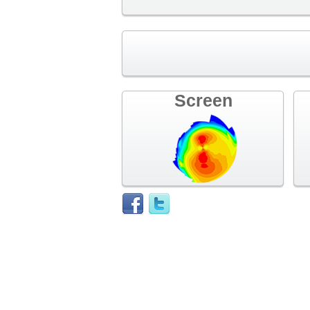
Screen