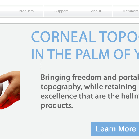
Products
Support
About
Members