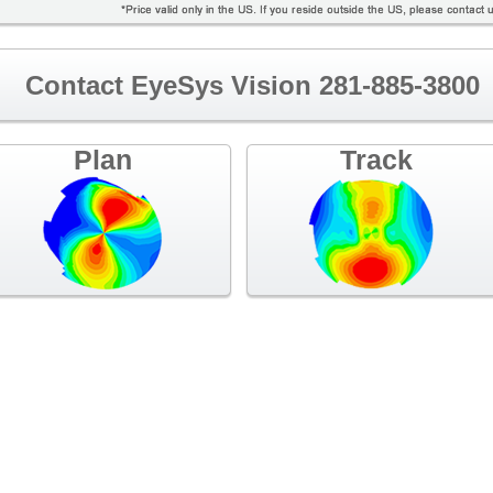
Contact EyeSys Vision 281-885-3800
Plan
Track