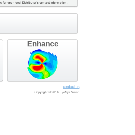
Enhance
contact us
Copyright © 2016 EyeSys Vision